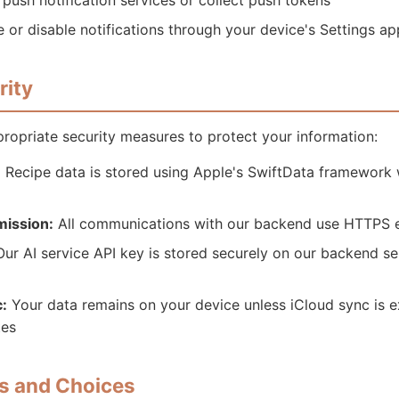
push notification services or collect push tokens
 or disable notifications through your device's Settings ap
rity
opriate security measures to protect your information:
:
Recipe data is stored using Apple's SwiftData framework 
mission:
All communications with our backend use HTTPS 
ur AI service API key is stored securely on our backend ser
:
Your data remains on your device unless iCloud sync is ex
tes
ts and Choices