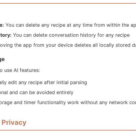
s:
You can delete any recipe at any time from within the a
tory:
You can delete conversation history for any recipe
ving the app from your device deletes all locally stored d
ge
to use AI features:
y edit any recipe after initial parsing
ional and can be avoided entirely
orage and timer functionality work without any network co
s Privacy