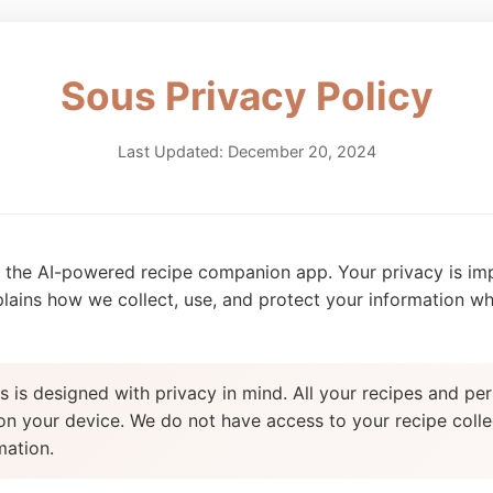
Sous Privacy Policy
Last Updated: December 20, 2024
the AI-powered recipe companion app. Your privacy is imp
plains how we collect, use, and protect your information w
 is designed with privacy in mind. All your recipes and per
 on your device. We do not have access to your recipe colle
mation.