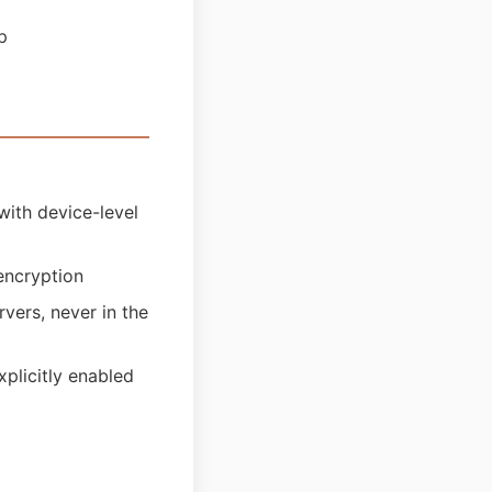
p
with device-level
encryption
vers, never in the
plicitly enabled