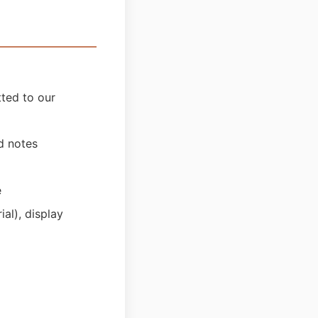
tted to our
nd notes
e
al), display