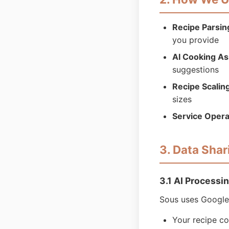
Recipe Parsin
you provide
AI Cooking As
suggestions
Recipe Scalin
sizes
Service Opera
3. Data Shar
3.1 AI Processi
Sous uses Google 
Your recipe c