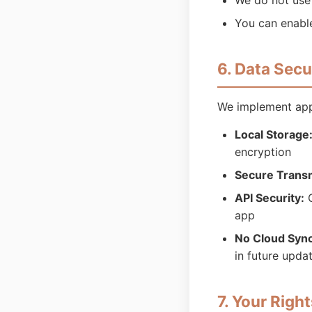
We do not use 
You can enable
6. Data Secu
We implement appr
Local Storage
encryption
Secure Trans
API Security:
O
app
No Cloud Sync
in future upda
7. Your Righ