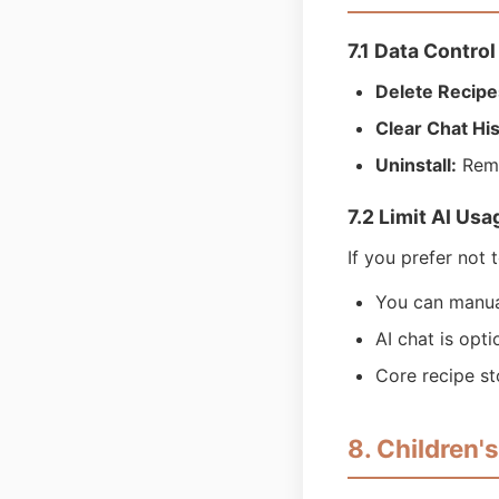
7.1 Data Control
Delete Recipe
Clear Chat His
Uninstall:
Remo
7.2 Limit AI Usa
If you prefer not 
You can manuall
AI chat is opt
Core recipe st
8. Children'