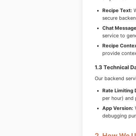
Recipe Text:
W
secure backend
Chat Message
service to gen
Recipe Contex
provide conte
1.3 Technical D
Our backend servi
Rate Limiting 
per hour) and 
App Version:
W
debugging pu
2. How We U