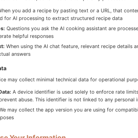
hen you add a recipe by pasting text or a URL, that conten
 for AI processing to extract structured recipe data
s:
Questions you ask the AI cooking assistant are process
erate helpful responses
t:
When using the AI chat feature, relevant recipe details a
xtual answers
ata
ce may collect minimal technical data for operational purp
Data:
A device identifier is used solely to enforce rate limit
prevent abuse. This identifier is not linked to any personal 
e may collect the app version you are using for compatibi
rposes
se Your Information