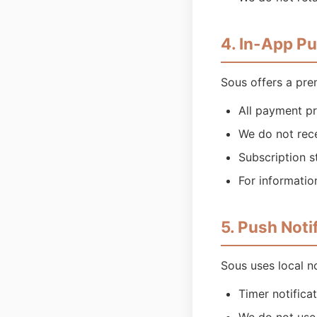
4. In-App P
Sous offers a pre
All payment pr
We do not rec
Subscription s
For informatio
5. Push Noti
Sous uses local no
Timer notifica