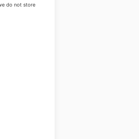
we do not store