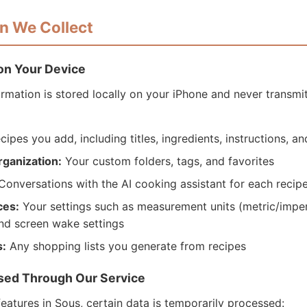
on We Collect
 on Your Device
ormation is stored locally on your iPhone and never transmi
ecipes you add, including titles, ingredients, instructions, a
rganization:
Your custom folders, tags, and favorites
onversations with the AI cooking assistant for each recip
ces:
Your settings such as measurement units (metric/imperi
nd screen wake settings
s:
Any shopping lists you generate from recipes
ssed Through Our Service
eatures in Sous, certain data is temporarily processed: