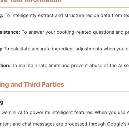
g:
To intelligently extract and structure recipe data from t
sistance:
To answer your cooking-related questions and pr
g:
To calculate accurate ingredient adjustments when you c
tion:
To maintain rate limits and prevent abuse of the AI se
ing and Third Parties
ng
Gemini AI to power its intelligent features. When you use A
ontent and chat messages are processed through Google's 