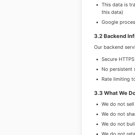
This data is t
this data)
Google process
3.2 Backend Inf
Our backend servi
Secure HTTPS e
No persistent 
Rate limiting t
3.3 What We Do
We do not sell
We do not shar
We do not buil
We do not reta