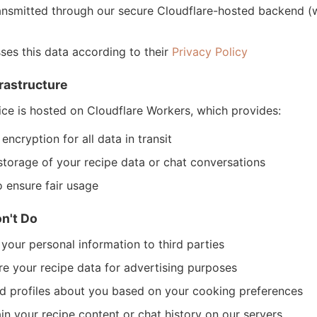
ransmitted through our secure Cloudflare-hosted backend (
es this data according to their
Privacy Policy
rastructure
ce is hosted on Cloudflare Workers, which provides:
ncryption for all data in transit
storage of your recipe data or chat conversations
o ensure fair usage
n't Do
 your personal information to third parties
e your recipe data for advertising purposes
d profiles about you based on your cooking preferences
in your recipe content or chat history on our servers