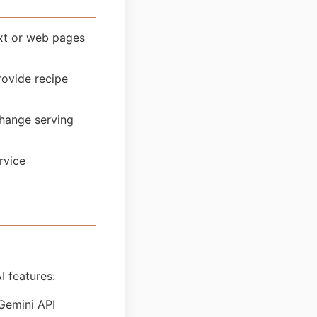
ext or web pages
ovide recipe
hange serving
rvice
I features:
Gemini API