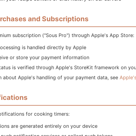
urchases and Subscriptions
mium subscription ("Sous Pro") through Apple's App Store:
ocessing is handled directly by Apple
eive or store your payment information
tatus is verified through Apple's StoreKit framework on yo
n about Apple's handling of your payment data, see
Apple's
fications
tifications for cooking timers:
tions are generated entirely on your device