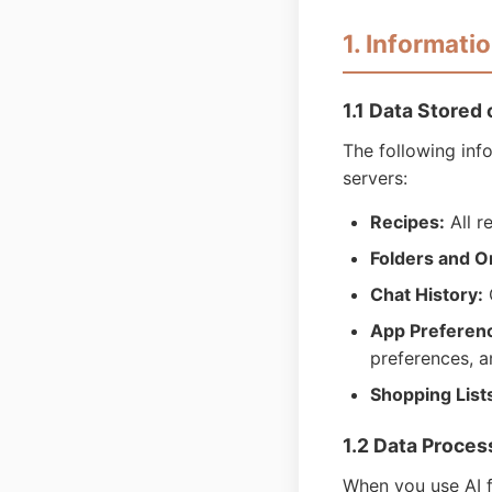
1. Informati
1.1 Data Stored
The following inf
servers:
Recipes:
All r
Folders and O
Chat History:
C
App Preferen
preferences, a
Shopping List
1.2 Data Proce
When you use AI f