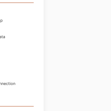
pp
ata
nnection