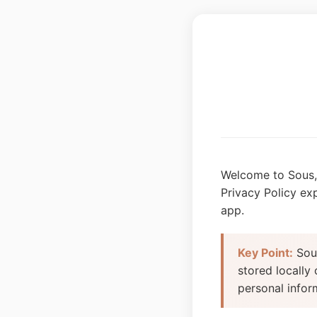
Welcome to Sous, 
Privacy Policy ex
app.
Key Point:
Sous
stored locally
personal infor