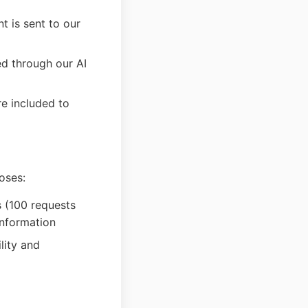
t is sent to our
ed through our AI
re included to
oses:
s (100 requests
information
lity and