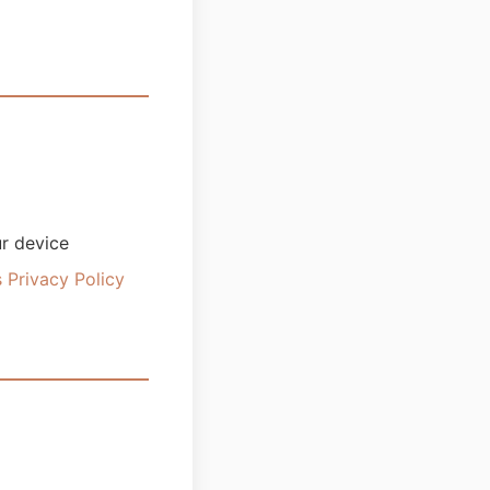
ur device
 Privacy Policy