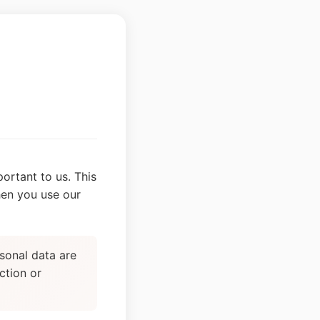
ortant to us. This
hen you use our
sonal data are
ction or